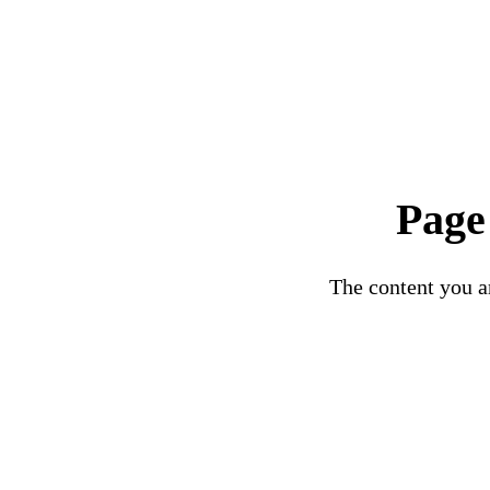
Page
The content you ar